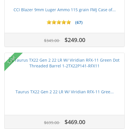
CCI Blazer 9mm Luger Ammo 115 grain FMJ Case of...
(67)
$249.00
$349.00
Sale!
Taurus TX22 Gen 2 22 LR W/ Viridian RFX-11 Gree...
$469.00
$699.00