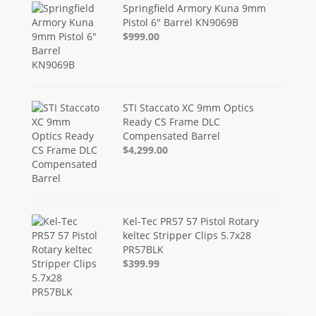
Springfield Armory Kuna 9mm
Pistol 6" Barrel KN9069B
$999.00
STI Staccato XC 9mm Optics
Ready CS Frame DLC
Compensated Barrel
$4,299.00
Kel-Tec PR57 57 Pistol Rotary
keltec Stripper Clips 5.7x28
PR57BLK
$399.99