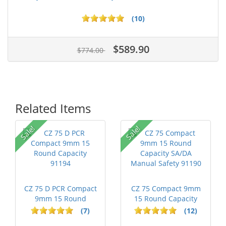
(10)
$589.90
$774.00
Related Items
Sale!
Sale!
CZ 75 D PCR Compact
CZ 75 Compact 9mm
9mm 15 Round
15 Round Capacity
Capacity 91194
SA/DA Manua...
(7)
(12)