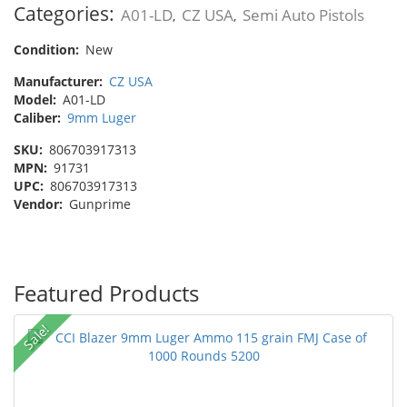
Categories:
A01-LD
CZ USA
Semi Auto Pistols
,
,
Condition:
New
Manufacturer:
CZ USA
Model:
A01-LD
Caliber:
9mm Luger
SKU:
806703917313
MPN:
91731
UPC:
806703917313
Vendor:
Gunprime
Featured Products
Sale!