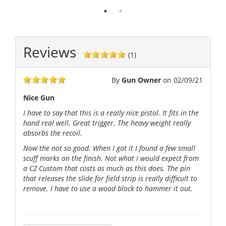
Reviews
(1)
By
Gun Owner
on
02/09/21
Nice Gun
I have to say that this is a really nice pistol. It fits in the
hand real well. Great trigger. The heavy weight really
absorbs the recoil.
Now the not so good. When I got it I found a few small
scuff marks on the finish. Not what I would expect from
a CZ Custom that costs as much as this does. The pin
that releases the slide for field strip is really difficult to
remove. I have to use a wood block to hammer it out.