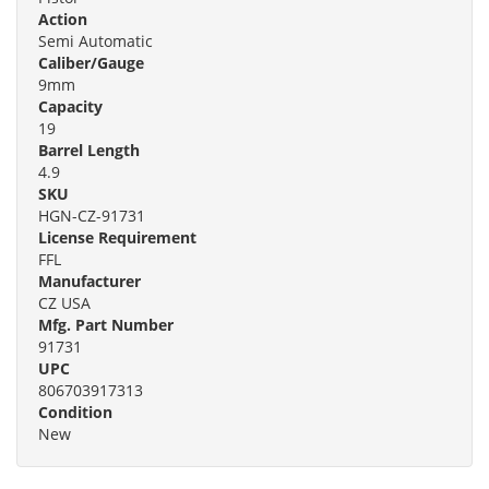
Action
Semi Automatic
Caliber/Gauge
9mm
Capacity
19
Barrel Length
4.9
SKU
HGN-CZ-91731
License Requirement
FFL
Manufacturer
CZ USA
Mfg. Part Number
91731
UPC
806703917313
Condition
New