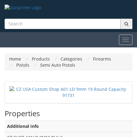
Toggl
navig
Home
Products
Categories
Firearms
Pistols
Semi Auto Pistols
Properties
Additional Info