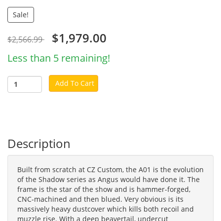
Sale!
$1,979.00
$2,566.99
Less than 5 remaining!
Add To Cart
Description
Built from scratch at CZ Custom, the A01 is the evolution
of the Shadow series as Angus would have done it. The
frame is the star of the show and is hammer-forged,
CNC-machined and then blued. Very obvious is its
massively heavy dustcover which kills both recoil and
muzzle rise. With a deep beavertail, undercut