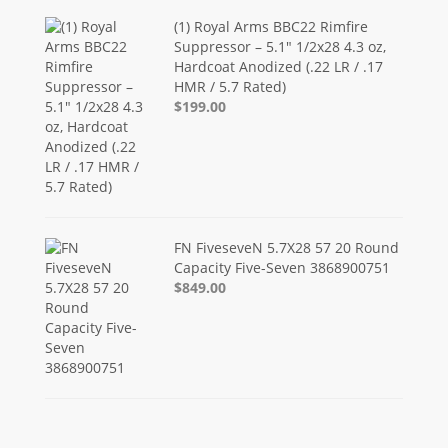
(1) Royal Arms BBC22 Rimfire
Suppressor – 5.1" 1/2x28 4.3 oz,
Hardcoat Anodized (.22 LR / .17
HMR / 5.7 Rated)
$199.00
FN FiveseveN 5.7X28 57 20 Round
Capacity Five-Seven 3868900751
$849.00