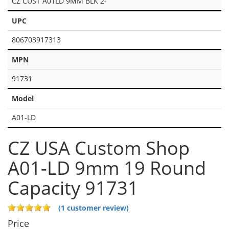
CZ CUST A01LD 9MM BLK 2-
UPC
806703917313
MPN
91731
Model
A01-LD
CZ USA Custom Shop
A01-LD 9mm 19 Round
Capacity 91731
(1 customer review)
Price