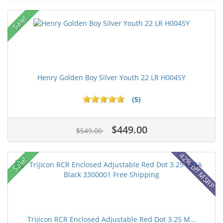
Sale!
Henry Golden Boy Silver Youth 22 LR H004SY
(5)
$449.00
$549.00
42% off MSRP
Sale!
Trijicon RCR Enclosed Adjustable Red Dot 3.25 M...