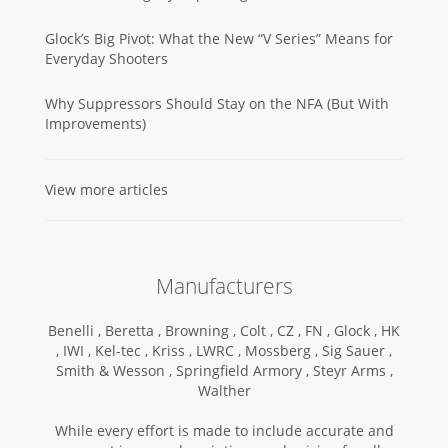
Glock’s Big Pivot: What the New “V Series” Means for
Everyday Shooters
Why Suppressors Should Stay on the NFA (But With
Improvements)
View more articles
Manufacturers
Benelli ,
Beretta ,
Browning ,
Colt ,
CZ ,
FN ,
Glock ,
HK
,
IWI ,
Kel-tec ,
Kriss ,
LWRC ,
Mossberg ,
Sig Sauer ,
Smith & Wesson ,
Springfield Armory ,
Steyr Arms ,
Walther
While every effort is made to include accurate and