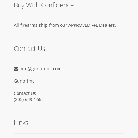
Buy With Confidence
All firearms ship from our APPROVED FFL Dealers.
Contact Us
info@gunprime.com
Gunprime
Contact Us
‪(205) 649-1664‬
Links