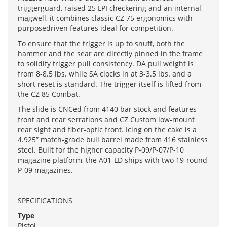
triggerguard, raised 25 LPI checkering and an internal
magwell, it combines classic CZ 75 ergonomics with
purposedriven features ideal for competition.
To ensure that the trigger is up to snuff, both the
hammer and the sear are directly pinned in the frame
to solidify trigger pull consistency. DA pull weight is
from 8-8.5 lbs. while SA clocks in at 3-3.5 lbs. and a
short reset is standard. The trigger itself is lifted from
the CZ 85 Combat.
The slide is CNCed from 4140 bar stock and features
front and rear serrations and CZ Custom low-mount
rear sight and fiber-optic front. Icing on the cake is a
4.925” match-grade bull barrel made from 416 stainless
steel. Built for the higher capacity P-09/P-07/P-10
magazine platform, the A01-LD ships with two 19-round
P-09 magazines.
SPECIFICATIONS
Type
Pistol