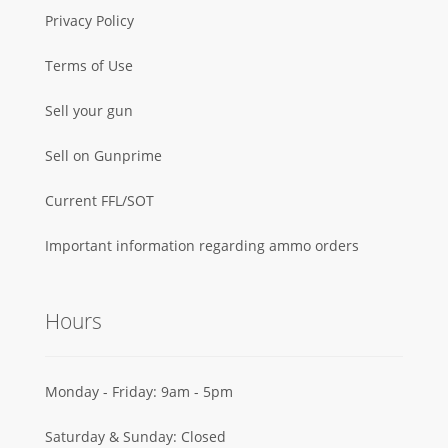
Privacy Policy
Terms of Use
Sell your gun
Sell on Gunprime
Current FFL/SOT
Important information regarding ammo orders
Hours
Monday - Friday: 9am - 5pm
Saturday & Sunday: Closed