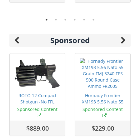
Sponsored
ROTO 12 Compact
Hornady Frontier
Shotgun -No FFL
XM193 5.56 Nato 55
Required
Grain FMJ 3...
Sponsored Content
Sponsored Content
$889.00
$229.00