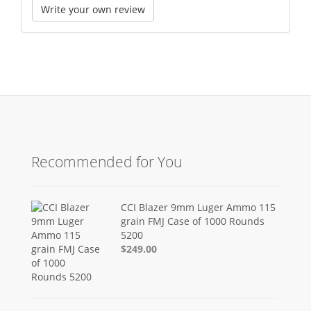
Write your own review
Recommended for You
CCI Blazer 9mm Luger Ammo 115
grain FMJ Case of 1000 Rounds
5200
$249.00