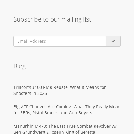
Subscribe to our mailing list
Blog
Trijicon’s $100 RMR Rebate: What It Means for
Shooters in 2026
Big ATF Changes Are Coming: What They Really Mean
for SBRs, Pistol Braces, and Gun Buyers
Manurhin MR73: The Last True Combat Revolver w/
Ben Grundwerg & Joseph King of Beretta