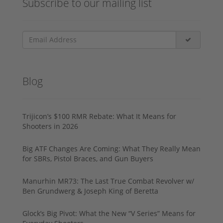
Subscribe to our mailing list
Blog
Trijicon’s $100 RMR Rebate: What It Means for
Shooters in 2026
Big ATF Changes Are Coming: What They Really Mean
for SBRs, Pistol Braces, and Gun Buyers
Manurhin MR73: The Last True Combat Revolver w/
Ben Grundwerg & Joseph King of Beretta
Glock’s Big Pivot: What the New “V Series” Means for