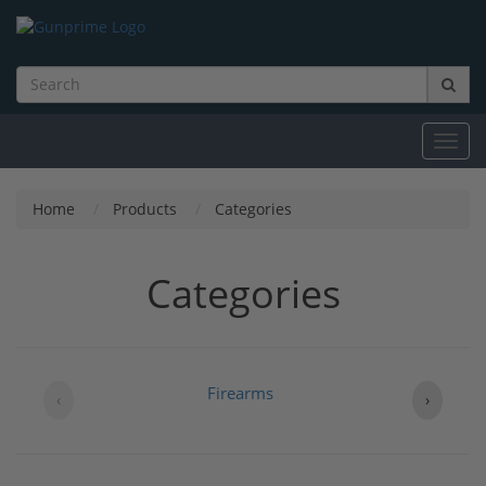
Toggl
navig
Home
Products
Categories
Categories
Firearms
B
‹
›