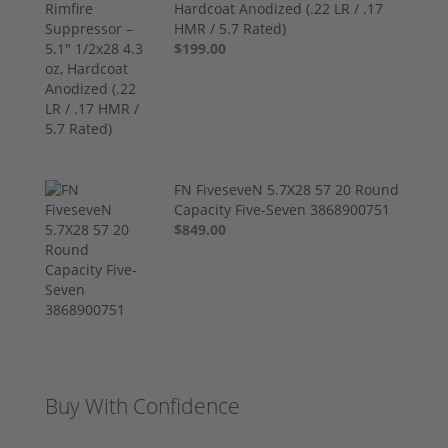
Hardcoat Anodized (.22 LR / .17
HMR / 5.7 Rated)
$199.00
FN FiveseveN 5.7X28 57 20 Round
Capacity Five-Seven 3868900751
$849.00
Buy With Confidence