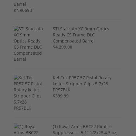
STI Staccato XC 9mm Optics
Ready CS Frame DLC
Compensated Barrel
$4,299.00
Kel-Tec PR57 57 Pistol Rotary
keltec Stripper Clips 5.7x28
PR57BLK
$399.99
(1) Royal Arms BBC22 Rimfire
Suppressor – 5.1" 1/2x28 4.3 oz,