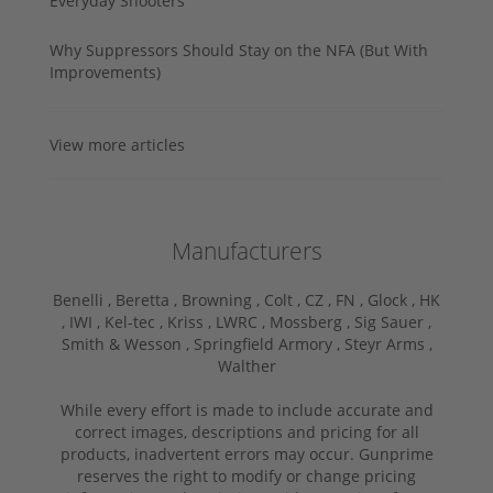
Everyday Shooters
Why Suppressors Should Stay on the NFA (But With
Improvements)
View more articles
Manufacturers
Benelli ,
Beretta ,
Browning ,
Colt ,
CZ ,
FN ,
Glock ,
HK
,
IWI ,
Kel-tec ,
Kriss ,
LWRC ,
Mossberg ,
Sig Sauer ,
Smith & Wesson ,
Springfield Armory ,
Steyr Arms ,
Walther
While every effort is made to include accurate and
correct images, descriptions and pricing for all
products, inadvertent errors may occur. Gunprime
reserves the right to modify or change pricing