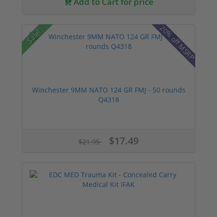
Add to Cart for price
20% off MSRP
Sale!
Winchester 9MM NATO 124 GR FMJ - 50 rounds
Q4318
$17.49
$21.95