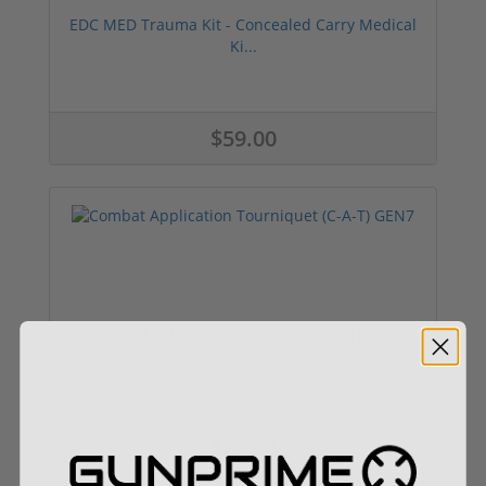
EDC MED Trauma Kit - Concealed Carry Medical
Ki...
$59.00
Combat Application Tourniquet (C-A-T) GEN7
$29.99