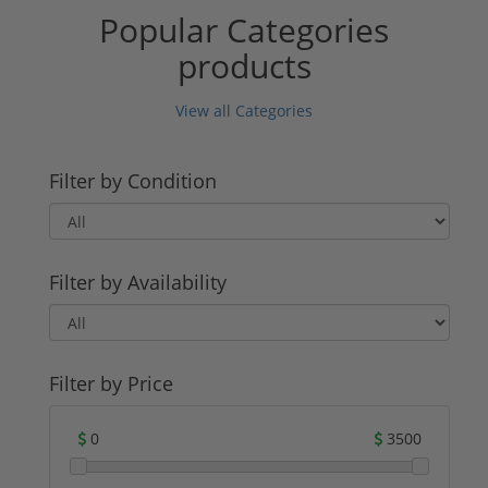
Popular Categories
products
View all Categories
Filter by Condition
Filter by Availability
Filter by Price
0
3500