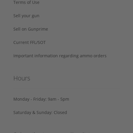
Terms of Use
Sell your gun
Sell on Gunprime
Current FFL/SOT
Important information regarding ammo orders
Hours
Monday - Friday: 9am - 5pm
Saturday & Sunday: Closed