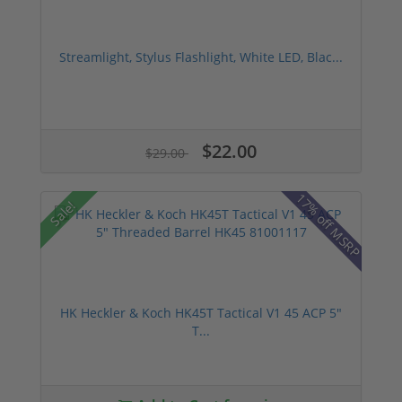
Streamlight, Stylus Flashlight, White LED, Blac...
$22.00
$29.00
17% off MSRP
Sale!
HK Heckler & Koch HK45T Tactical V1 45 ACP 5"
T...