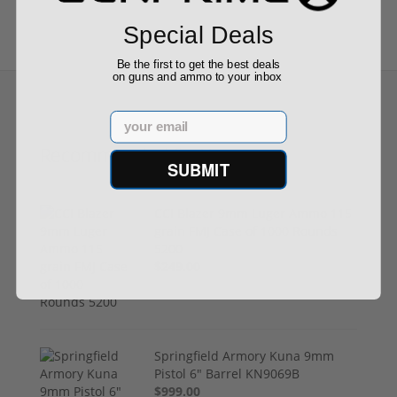
Special Deals
Be the first to get the best deals
on guns and ammo to your inbox
Email
Recommended for You
SUBMIT
CCI Blazer 9mm Luger Ammo 115
grain FMJ Case of 1000 Rounds
5200
$249.00
Springfield Armory Kuna 9mm
Pistol 6" Barrel KN9069B
$999.00