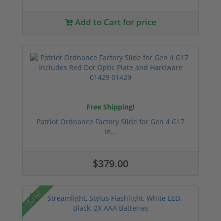
Add to Cart for price
Free Shipping!
Patriot Ordnance Factory Slide for Gen 4 G17
In...
$379.00
Sale!