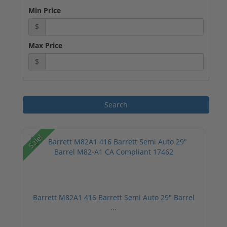
Min Price
$
Max Price
$
Sale!
Barrett M82A1 416 Barrett Semi Auto 29" Barrel
...