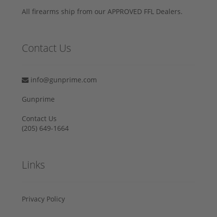
All firearms ship from our APPROVED FFL Dealers.
Contact Us
info@gunprime.com
Gunprime
Contact Us
‪(205) 649-1664‬
Links
Privacy Policy