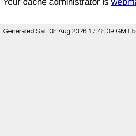
Your cache administrator is
webma
Generated Sat, 08 Aug 2026 17:48:09 GMT b