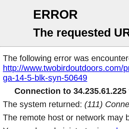
ERROR
The requested UR
The following error was encountere
http://www.twobirdoutdoors.com
ga-14-5-blk-syn-50649
Connection to 34.235.61.225 
The system returned:
(111) Conne
The remote host or network may b