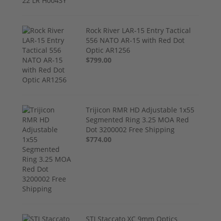
Rock River LAR-15 Entry Tactical
556 NATO AR-15 with Red Dot
Optic AR1256
$799.00
Trijicon RMR HD Adjustable 1x55
Segmented Ring 3.25 MOA Red
Dot 3200002 Free Shipping
$774.00
STI Staccato XC 9mm Optics