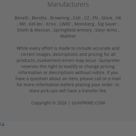
Manufacturers
Benelli ,
Beretta ,
Browning ,
Colt ,
CZ ,
FN ,
Glock ,
HK
,
IWI ,
Kel-tec ,
Kriss ,
LWRC ,
Mossberg ,
Sig Sauer ,
Smith & Wesson ,
Springfield Armory ,
Steyr Arms ,
Walther
While every effort is made to include accurate and
correct images, descriptions and pricing for all
products, inadvertent errors may occur. Gunprime
reserves the right to modify or change pricing
information or descriptions without notice. If you
have a question about an item, please call or e-mail
for more information before placing your order. In
store pick-ups will have a transfer fee.
Copyright © 2026 | GUNPRIME.COM