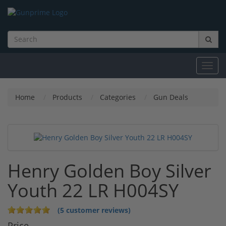
Toggl
navig
Home
Products
Categories
Gun Deals
Henry Golden Boy Silver
Youth 22 LR H004SY
(5 customer reviews)
Price