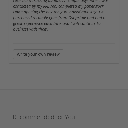
received a tracking number. A couple days later I was
contacted by my FFL rep, completed my paperwork.
Upon opening the box the gun looked amazing. I’ve
purchased a couple guns from Gunprime and had a
great experience each time and I will continue to
business with them.
Write your own review
Recommended for You