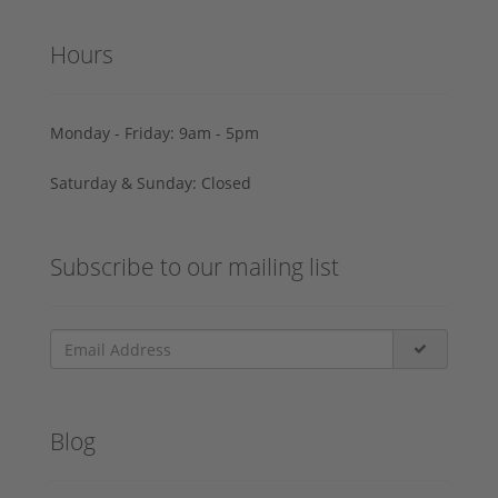
Hours
Monday - Friday: 9am - 5pm
Saturday & Sunday: Closed
Subscribe to our mailing list
Blog