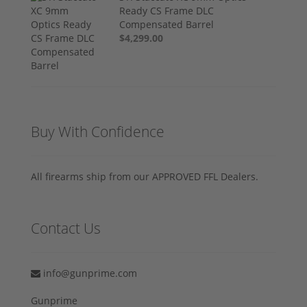
Ready CS Frame DLC
Compensated Barrel
$4,299.00
Buy With Confidence
All firearms ship from our APPROVED FFL Dealers.
Contact Us
info@gunprime.com
Gunprime