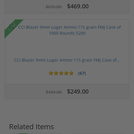
$469.00
$699.00
Sale!
CCI Blazer 9mm Luger Ammo 115 grain FMJ Case of...
(67)
$249.00
$349.00
Related Items