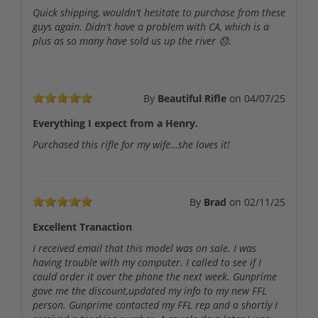
Quick shipping, wouldn't hesitate to purchase from these
guys again. Didn't have a problem with CA, which is a
plus as so many have sold us up the river 😞.
By
Beautiful Rifle
on
04/07/25
Everything I expect from a Henry.
Purchased this rifle for my wife…she loves it!
By
Brad
on
02/11/25
Excellent Tranaction
I received email that this model was on sale. I was
having trouble with my computer. I called to see if I
could order it over the phone the next week. Gunprime
gave me the discount,updated my info to my new FFL
person. Gunprime contacted my FFL rep and a shortly I