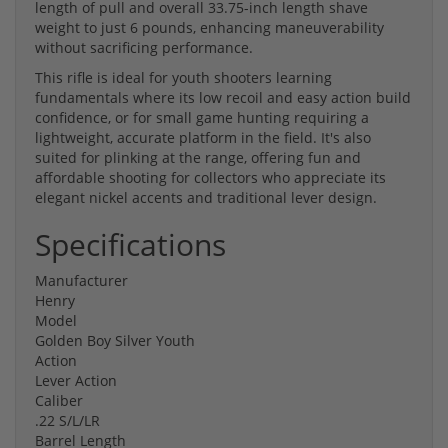
length of pull and overall 33.75-inch length shave
weight to just 6 pounds, enhancing maneuverability
without sacrificing performance.
This rifle is ideal for youth shooters learning
fundamentals where its low recoil and easy action build
confidence, or for small game hunting requiring a
lightweight, accurate platform in the field. It's also
suited for plinking at the range, offering fun and
affordable shooting for collectors who appreciate its
elegant nickel accents and traditional lever design.
Specifications
Manufacturer
Henry
Model
Golden Boy Silver Youth
Action
Lever Action
Caliber
.22 S/L/LR
Barrel Length