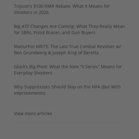
Trijicon’s $100 RMR Rebate: What It Means for
Shooters in 2026
Big ATF Changes Are Coming: What They Really Mean
for SBRs, Pistol Braces, and Gun Buyers
Manurhin MR73: The Last True Combat Revolver w/
Ben Grundwerg & Joseph King of Beretta
Glock’s Big Pivot: What the New “V Series” Means for
Everyday Shooters
Why Suppressors Should Stay on the NFA (But With
Improvements)
View more articles