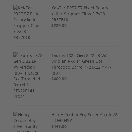
Kel-Tec PR57 57 Pistol Rotary
keltec Stripper Clips 5.7x28
PR57BLK
$289.00
Taurus TX22 Gen 2 22 LR W/
Viridian RFX-11 Green Dot
Threaded Barrel 1-2TX22P141-
RFX11
$469.00
Henry Golden Boy Silver Youth 22
LR H004SY
$449.00