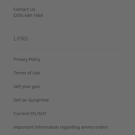
Contact Us
‪(205) 649-1664‬
Links
Privacy Policy
Terms of Use
Sell your gun
Sell on Gunprime
Current FFL/SOT
Important information regarding ammo orders