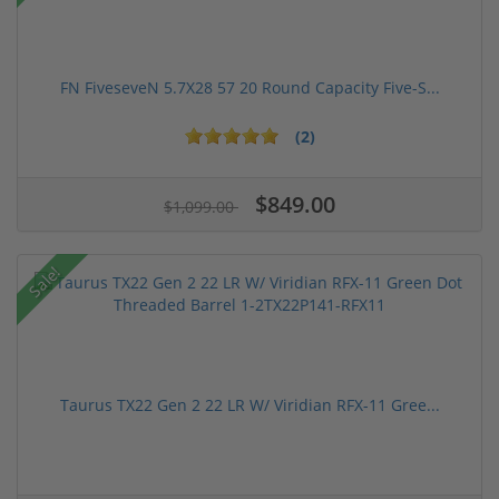
FN FiveseveN 5.7X28 57 20 Round Capacity Five-S...
(2)
$849.00
$1,099.00
Sale!
Taurus TX22 Gen 2 22 LR W/ Viridian RFX-11 Gree...