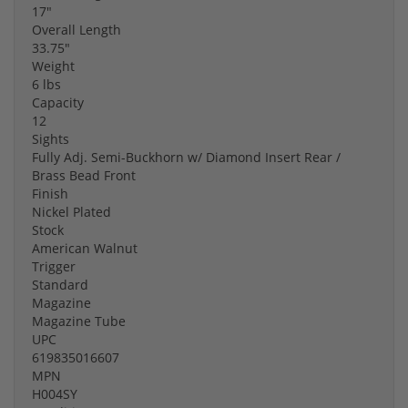
17"
Overall Length
33.75"
Weight
6 lbs
Capacity
12
Sights
Fully Adj. Semi-Buckhorn w/ Diamond Insert Rear /
Brass Bead Front
Finish
Nickel Plated
Stock
American Walnut
Trigger
Standard
Magazine
Magazine Tube
UPC
619835016607
MPN
H004SY