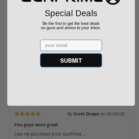
Special Deals
ROTO 12 Compact
Hornady Frontier
Be the first to get the best deals
Shotgun -No FFL
XM193 5.56 Nato 55
on guns and ammo to your inbox
Required
Grain FMJ 3...
Sponsored Content
Sponsored Content
Email
$889.00
$229.00
SUBMIT
Reviews
(5)
By
Scott Drapo
on
02/28/26
You guys were great
Love my purchases from GunPrime ..