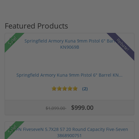
Featured Products
Sale!
Rebate!
Springfield Armory Kuna 9mm Pistol 6" Barrel KN...
(2)
$999.00
$1,099.00
Sale!