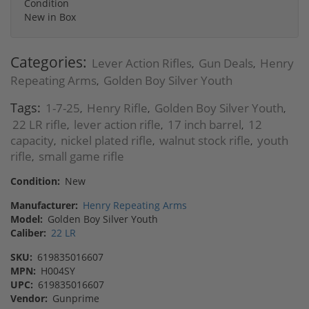
Condition
New in Box
Categories:
Lever Action Rifles
Gun Deals
Henry
,
,
Repeating Arms
Golden Boy Silver Youth
,
Tags:
1-7-25
Henry Rifle
Golden Boy Silver Youth
,
,
,
22 LR rifle
lever action rifle
17 inch barrel
12
,
,
,
capacity
nickel plated rifle
walnut stock rifle
youth
,
,
,
rifle
small game rifle
,
Condition:
New
Manufacturer:
Henry Repeating Arms
Model:
Golden Boy Silver Youth
Caliber:
22 LR
SKU:
619835016607
MPN:
H004SY
UPC:
619835016607
Vendor:
Gunprime