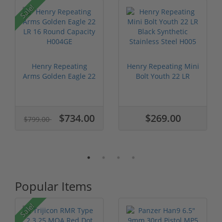
P
Sale!
Henry Repeating
Henry Repeating Mini
Arms Golden Eagle 22
Bolt Youth 22 LR
LR 16 Roun...
Black Syn...
$734.00
$269.00
$799.00
Popular Items
Sale!