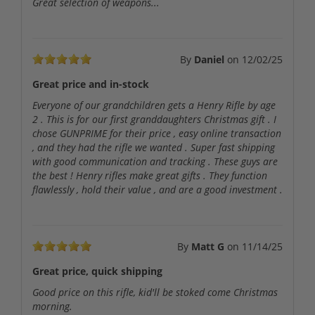
Great selection of weapons...
By
Daniel
on
12/02/25
Great price and in-stock
Everyone of our grandchildren gets a Henry Rifle by age
2 . This is for our first granddaughters Christmas gift . I
chose GUNPRIME for their price , easy online transaction
, and they had the rifle we wanted . Super fast shipping
with good communication and tracking . These guys are
the best ! Henry rifles make great gifts . They function
flawlessly , hold their value , and are a good investment .
By
Matt G
on
11/14/25
Great price, quick shipping
Good price on this rifle, kid'll be stoked come Christmas
morning.