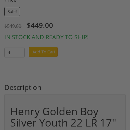
Sale!
$449.00
$549.00
IN STOCK AND READY TO SHIP!
Add To Cart
Description
Henry Golden Boy
Silver Youth 22 LR 17"