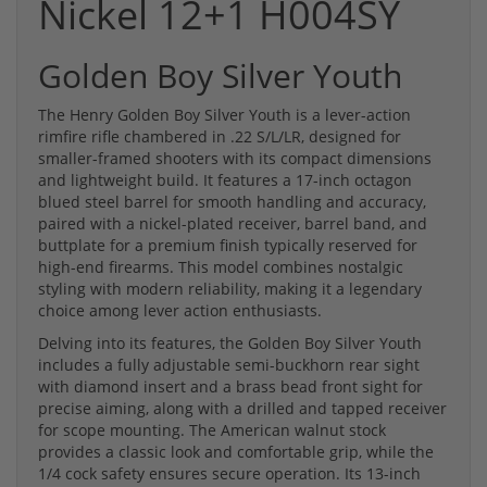
Nickel 12+1 H004SY
Golden Boy Silver Youth
The Henry Golden Boy Silver Youth is a lever-action
rimfire rifle chambered in .22 S/L/LR, designed for
smaller-framed shooters with its compact dimensions
and lightweight build. It features a 17-inch octagon
blued steel barrel for smooth handling and accuracy,
paired with a nickel-plated receiver, barrel band, and
buttplate for a premium finish typically reserved for
high-end firearms. This model combines nostalgic
styling with modern reliability, making it a legendary
choice among lever action enthusiasts.
Delving into its features, the Golden Boy Silver Youth
includes a fully adjustable semi-buckhorn rear sight
with diamond insert and a brass bead front sight for
precise aiming, along with a drilled and tapped receiver
for scope mounting. The American walnut stock
provides a classic look and comfortable grip, while the
1/4 cock safety ensures secure operation. Its 13-inch