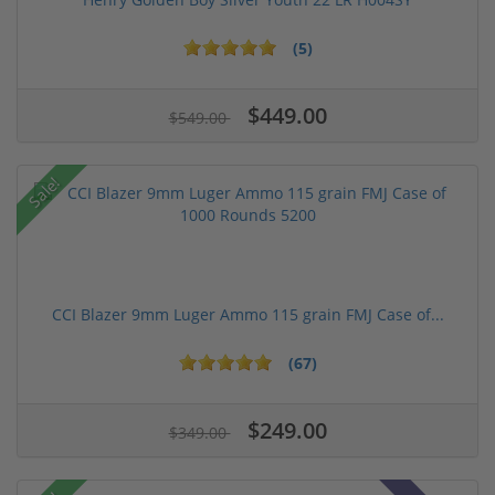
(5)
$449.00
$549.00
Sale!
CCI Blazer 9mm Luger Ammo 115 grain FMJ Case of...
(67)
$249.00
$349.00