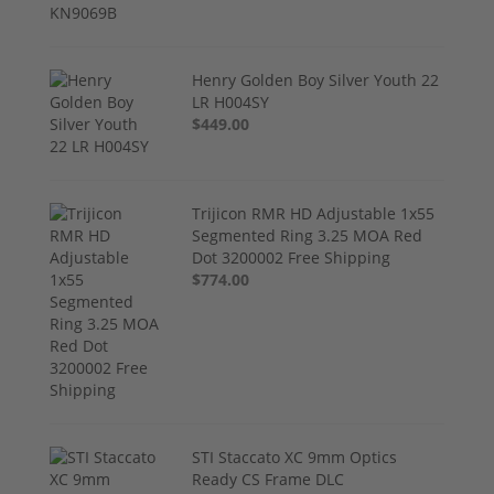
Henry Golden Boy Silver Youth 22
LR H004SY
$449.00
Trijicon RMR HD Adjustable 1x55
Segmented Ring 3.25 MOA Red
Dot 3200002 Free Shipping
$774.00
STI Staccato XC 9mm Optics
Ready CS Frame DLC