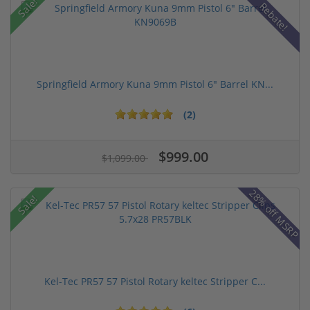
Sale!
Rebate!
Springfield Armory Kuna 9mm Pistol 6" Barrel KN...
(2)
$999.00
$1,099.00
28% off MSRP
Sale!
Kel-Tec PR57 57 Pistol Rotary keltec Stripper C...