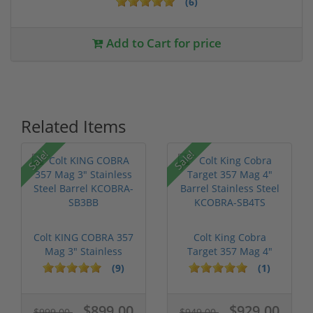
(6)
Add to Cart for price
Related Items
Sale!
Sale!
Colt KING COBRA 357
Colt King Cobra
Mag 3" Stainless
Target 357 Mag 4"
Steel Barr...
Barrel Stainl...
(9)
(1)
$899.00
$929.00
$999.00
$949.00