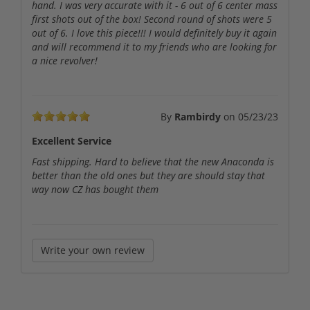
hand. I was very accurate with it - 6 out of 6 center mass
first shots out of the box! Second round of shots were 5
out of 6. I love this piece!!! I would definitely buy it again
and will recommend it to my friends who are looking for
a nice revolver!
By
Rambirdy
on
05/23/23
Excellent Service
Fast shipping. Hard to believe that the new Anaconda is
better than the old ones but they are should stay that
way now CZ has bought them
Write your own review