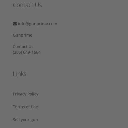
Contact Us
info@gunprime.com
Gunprime
Contact Us
‪(205) 649-1664‬
Links
Privacy Policy
Terms of Use
Sell your gun