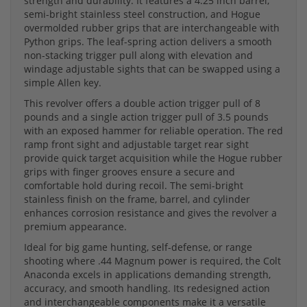
strength and durability. It features a 4.25 inch barrel,
semi-bright stainless steel construction, and Hogue
overmolded rubber grips that are interchangeable with
Python grips. The leaf-spring action delivers a smooth
non-stacking trigger pull along with elevation and
windage adjustable sights that can be swapped using a
simple Allen key.
This revolver offers a double action trigger pull of 8
pounds and a single action trigger pull of 3.5 pounds
with an exposed hammer for reliable operation. The red
ramp front sight and adjustable target rear sight
provide quick target acquisition while the Hogue rubber
grips with finger grooves ensure a secure and
comfortable hold during recoil. The semi-bright
stainless finish on the frame, barrel, and cylinder
enhances corrosion resistance and gives the revolver a
premium appearance.
Ideal for big game hunting, self-defense, or range
shooting where .44 Magnum power is required, the Colt
Anaconda excels in applications demanding strength,
accuracy, and smooth handling. Its redesigned action
and interchangeable components make it a versatile