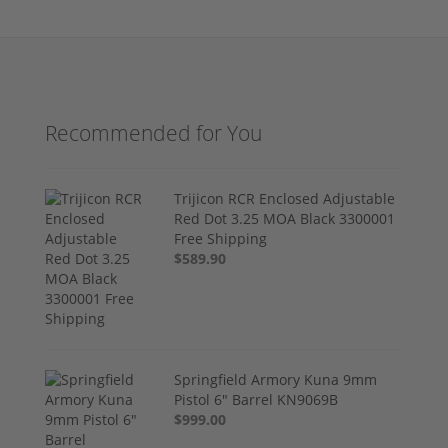
Recommended for You
Trijicon RCR Enclosed Adjustable
Red Dot 3.25 MOA Black 3300001
Free Shipping
$589.90
Springfield Armory Kuna 9mm
Pistol 6" Barrel KN9069B
$999.00