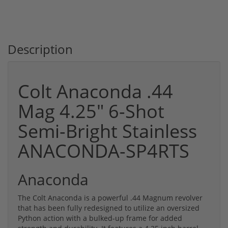
Description
Colt Anaconda .44
Mag 4.25" 6-Shot
Semi-Bright Stainless
ANACONDA-SP4RTS
Anaconda
The Colt Anaconda is a powerful .44 Magnum revolver
that has been fully redesigned to utilize an oversized
Python action with a bulked-up frame for added