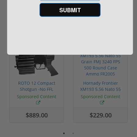
SUBMIT
Sponsored
ROTO 12 Compact
Hornady Frontier
Shotgun -No FFL
XM193 5.56 Nato 55
Required
Grain FMJ 3...
Sponsored Content
Sponsored Content
$889.00
$229.00