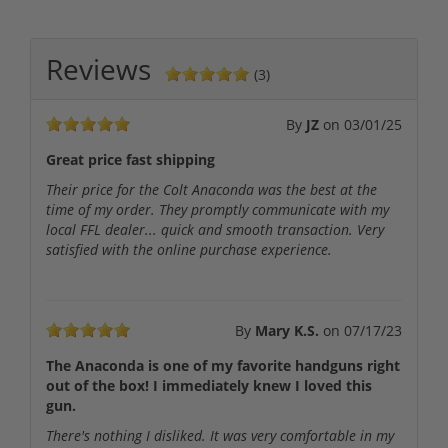
Reviews
(3)
By
JZ
on
03/01/25
Great price fast shipping
Their price for the Colt Anaconda was the best at the
time of my order. They promptly communicate with my
local FFL dealer... quick and smooth transaction. Very
satisfied with the online purchase experience.
By
Mary K.S.
on
07/17/23
The Anaconda is one of my favorite handguns right
out of the box! I immediately knew I loved this
gun.
There's nothing I disliked. It was very comfortable in my