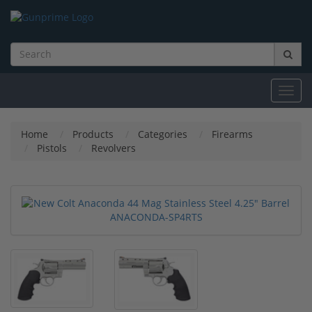
Toggl
navig
Home
Products
Categories
Firearms
Pistols
Revolvers