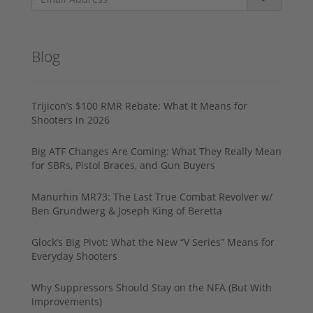
Blog
Trijicon’s $100 RMR Rebate: What It Means for
Shooters in 2026
Big ATF Changes Are Coming: What They Really Mean
for SBRs, Pistol Braces, and Gun Buyers
Manurhin MR73: The Last True Combat Revolver w/
Ben Grundwerg & Joseph King of Beretta
Glock’s Big Pivot: What the New “V Series” Means for
Everyday Shooters
Why Suppressors Should Stay on the NFA (But With
Improvements)