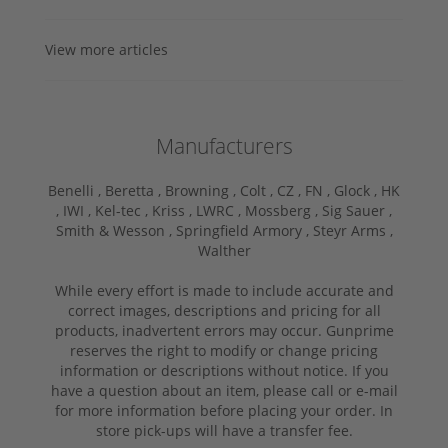
View more articles
Manufacturers
Benelli ,
Beretta ,
Browning ,
Colt ,
CZ ,
FN ,
Glock ,
HK
,
IWI ,
Kel-tec ,
Kriss ,
LWRC ,
Mossberg ,
Sig Sauer ,
Smith & Wesson ,
Springfield Armory ,
Steyr Arms ,
Walther
While every effort is made to include accurate and
correct images, descriptions and pricing for all
products, inadvertent errors may occur. Gunprime
reserves the right to modify or change pricing
information or descriptions without notice. If you
have a question about an item, please call or e-mail
for more information before placing your order. In
store pick-ups will have a transfer fee.