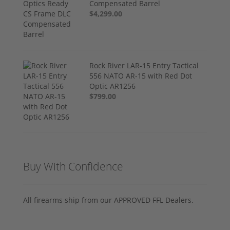
Compensated Barrel
$4,299.00
Rock River LAR-15 Entry Tactical
556 NATO AR-15 with Red Dot
Optic AR1256
$799.00
Buy With Confidence
All firearms ship from our APPROVED FFL Dealers.