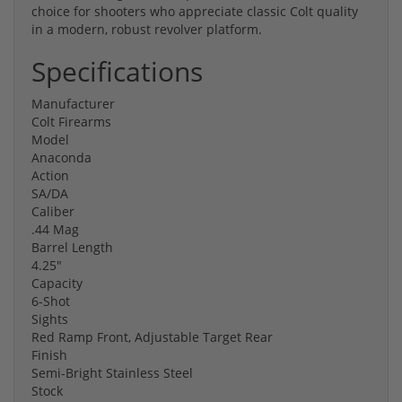
choice for shooters who appreciate classic Colt quality
in a modern, robust revolver platform.
Specifications
Manufacturer
Colt Firearms
Model
Anaconda
Action
SA/DA
Caliber
.44 Mag
Barrel Length
4.25"
Capacity
6-Shot
Sights
Red Ramp Front, Adjustable Target Rear
Finish
Semi-Bright Stainless Steel
Stock