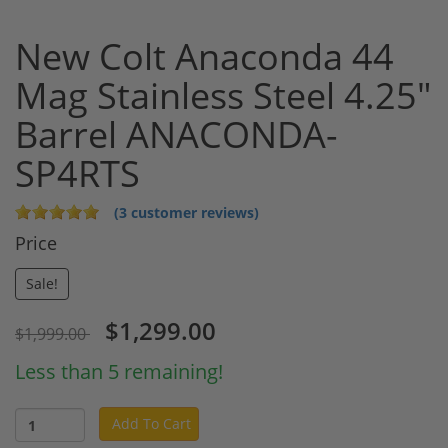
New Colt Anaconda 44
Mag Stainless Steel 4.25"
Barrel ANACONDA-
SP4RTS
(3 customer reviews)
Price
Sale!
$1,299.00
$1,999.00
Less than 5 remaining!
Add To Cart