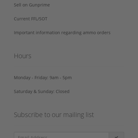
Sell on Gunprime
Current FFL/SOT
Important information regarding ammo orders
Hours
Monday - Friday: 9am - 5pm
Saturday & Sunday: Closed
Subscribe to our mailing list