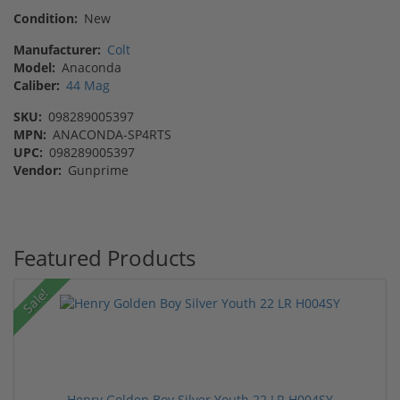
Condition:
New
Manufacturer:
Colt
Model:
Anaconda
Caliber:
44 Mag
SKU:
098289005397
MPN:
ANACONDA-SP4RTS
UPC:
098289005397
Vendor:
Gunprime
Featured Products
Sale!
Henry Golden Boy Silver Youth 22 LR H004SY