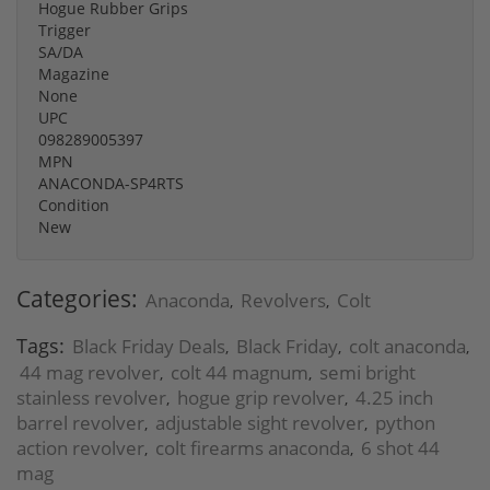
Hogue Rubber Grips
Trigger
SA/DA
Magazine
None
UPC
098289005397
MPN
ANACONDA-SP4RTS
Condition
New
Categories:
Anaconda
Revolvers
Colt
,
,
Tags:
Black Friday Deals
Black Friday
colt anaconda
,
,
,
44 mag revolver
colt 44 magnum
semi bright
,
,
stainless revolver
hogue grip revolver
4.25 inch
,
,
barrel revolver
adjustable sight revolver
python
,
,
action revolver
colt firearms anaconda
6 shot 44
,
,
mag